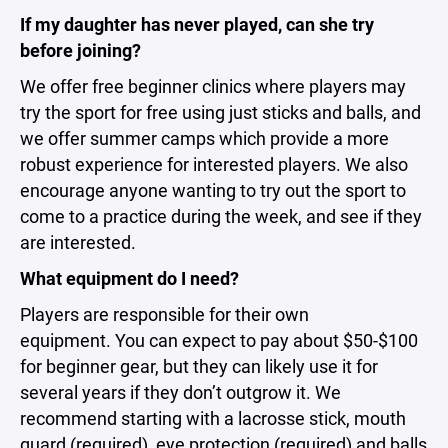
If my daughter has never played, can she try
before joining?
We offer free beginner clinics where players may
try the sport for free using just sticks and balls, and
we offer summer camps which provide a more
robust experience for interested players. We also
encourage anyone wanting to try out the sport to
come to a practice during the week, and see if they
are interested.
What equipment do I need?
Players are responsible for their own
equipment. You can expect to pay about $50-$100
for beginner gear, but they can likely use it for
several years if they don’t outgrow it. We
recommend starting with a lacrosse stick, mouth
guard (required), eye protection (required) and balls