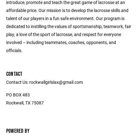
introduce, promote and teach the great game of lacrosse at an
affordable price. Our mission is to develop the lacrosse skills and
talent of our players in a fun safe environment. Our program is
dedicated to instilling the values of sportsmanship, teamwork, fair
play, a love of the sport of lacrosse, and respect for everyone
involved – including teammates, coaches, opponents, and
officials.
CONTACT
Contact Us: rockwallgirlslax@gmail.com
PO BOX 483
Rockwall, TX 75087
POWERED BY