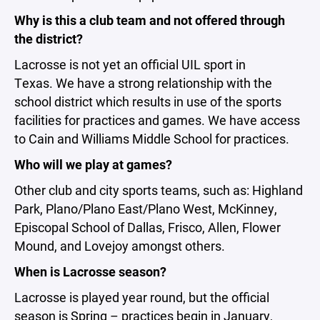
Why is this a club team and not offered through
the district?
Lacrosse is not yet an official UIL sport in
Texas. We have a strong relationship with the
school district which results in use of the sports
facilities for practices and games. We have access
to Cain and Williams Middle School for practices.
Who will we play at games?
Other club and city sports teams, such as: Highland
Park, Plano/Plano East/Plano West, McKinney,
Episcopal School of Dallas, Frisco, Allen, Flower
Mound, and Lovejoy amongst others.
When is Lacrosse season?
Lacrosse is played year round, but the official
season is Spring – practices begin in January,