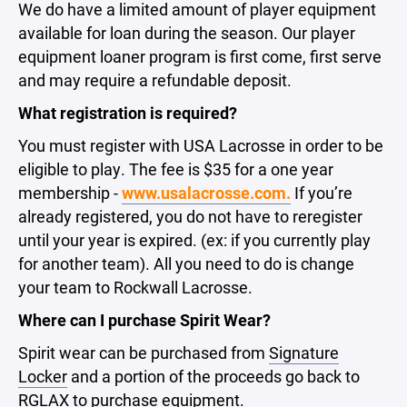
We do have a limited amount of player equipment
available for loan during the season. Our player
equipment loaner program is first come, first serve
and may require a refundable deposit.
What registration is required?
You must register with USA Lacrosse in order to be
eligible to play. The fee is $35 for a one year
membership -
www.usalacrosse.com.
If you’re
already registered, you do not have to reregister
until your year is expired. (ex: if you currently play
for another team). All you need to do is change
your team to Rockwall Lacrosse.
Where can I purchase Spirit Wear?
Spirit wear can be purchased from
Signature
Locker
and a portion of the proceeds go back to
RGLAX to purchase equipment.