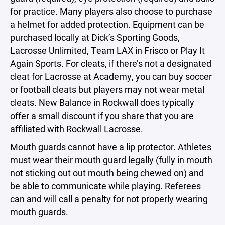
for practice. Many players also choose to purchase
a helmet for added protection. Equipment can be
purchased locally at Dick’s Sporting Goods,
Lacrosse Unlimited, Team LAX in Frisco or Play It
Again Sports. For cleats, if there’s not a designated
cleat for Lacrosse at Academy, you can buy soccer
or football cleats but players may not wear metal
cleats. New Balance in Rockwall does typically
offer a small discount if you share that you are
affiliated with Rockwall Lacrosse.
Mouth guards cannot have a lip protector. Athletes
must wear their mouth guard legally (fully in mouth
not sticking out out mouth being chewed on) and
be able to communicate while playing. Referees
can and will call a penalty for not properly wearing
mouth guards.