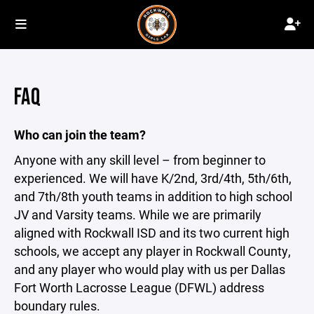
FAQ
Who can join the team?
Anyone with any skill level – from beginner to
experienced. We will have K/2nd, 3rd/4th, 5th/6th,
and 7th/8th youth teams in addition to high school
JV and Varsity teams. While we are primarily
aligned with Rockwall ISD and its two current high
schools, we accept any player in Rockwall County,
and any player who would play with us per Dallas
Fort Worth Lacrosse League (DFWL) address
boundary rules.