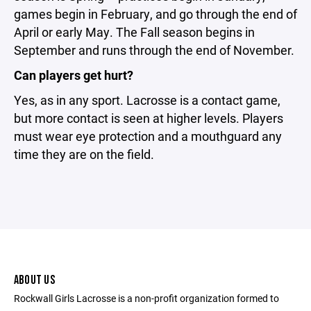
games begin in February, and go through the end of
April or early May. The Fall season begins in
September and runs through the end of November.
Can players get hurt?
Yes, as in any sport. Lacrosse is a contact game,
but more contact is seen at higher levels. Players
must wear eye protection and a mouthguard any
time they are on the field.
ABOUT US
Rockwall Girls Lacrosse is a non-profit organization formed to