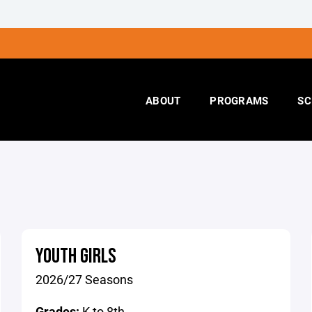
ABOUT
PROGRAMS
SC
YOUTH GIRLS
2026/27 Seasons
Grades:
K to 8th