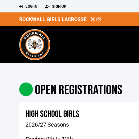
LOG IN
SIGN UP
ROCKWALL GIRLS LACROSSE
OPEN REGISTRATIONS
HIGH SCHOOL GIRLS
2026/27 Seasons
Grades:
9th to 12th