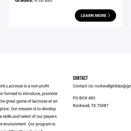
LEARN MORE
CONTACT
rls Lacrosse is a non-profit
Contact Us: rockwallgirlslax@g
on formed to introduce, promote
PO BOX 483
the great game of lacrosse at an
Rockwall, TX 75087
price. Our mission is to develop
e skills and talent of our players
afe environment. Our program is