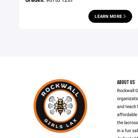
LEARN MORE
ABOUT US
Rockwall Gi
organizati
and teach 
affordable 
the lacross
in a fun s