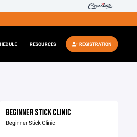
HEDULE
RESOURCES
REGISTRATION
BEGINNER STICK CLINIC
Beginner Stick Clinic