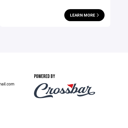
LEARN MORE
POWERED BY
mail.com