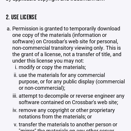
2. USE LICENSE
Permission is granted to temporarily download
one copy of the materials (information or
software) on Crossbar's web site for personal,
non-commercial transitory viewing only. This is
the grant of a license, not a transfer of title, and
under this license you may not:
modify or copy the materials;
use the materials for any commercial
purpose, or for any public display (commercial
or non-commercial);
attempt to decompile or reverse engineer any
software contained on Crossbar's web site;
remove any copyright or other proprietary
notations from the materials; or
transfer the materials to another person or
"mirror" the materials on any other server.