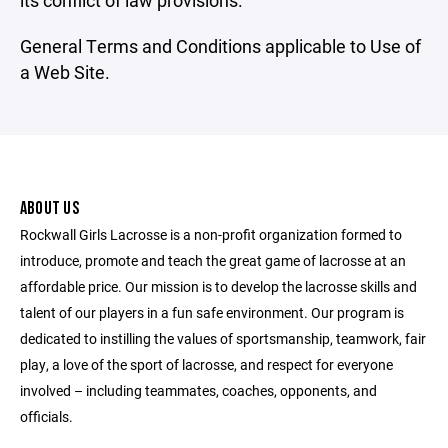
its conflict of law provisions.
General Terms and Conditions applicable to Use of
a Web Site.
ABOUT US
Rockwall Girls Lacrosse is a non-profit organization formed to
introduce, promote and teach the great game of lacrosse at an
affordable price. Our mission is to develop the lacrosse skills and
talent of our players in a fun safe environment. Our program is
dedicated to instilling the values of sportsmanship, teamwork, fair
play, a love of the sport of lacrosse, and respect for everyone
involved – including teammates, coaches, opponents, and
officials.