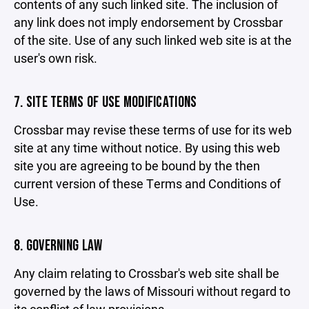
contents of any such linked site. The inclusion of
any link does not imply endorsement by Crossbar
of the site. Use of any such linked web site is at the
user's own risk.
7. SITE TERMS OF USE MODIFICATIONS
Crossbar may revise these terms of use for its web
site at any time without notice. By using this web
site you are agreeing to be bound by the then
current version of these Terms and Conditions of
Use.
8. GOVERNING LAW
Any claim relating to Crossbar's web site shall be
governed by the laws of Missouri without regard to