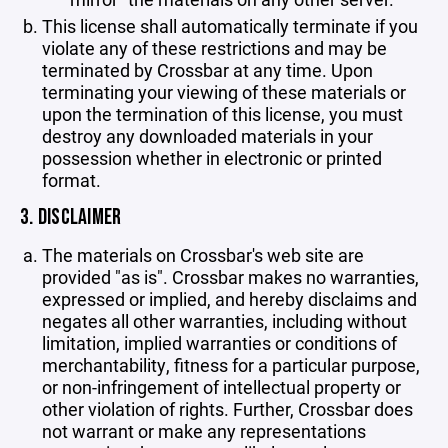
This license shall automatically terminate if you
violate any of these restrictions and may be
terminated by Crossbar at any time. Upon
terminating your viewing of these materials or
upon the termination of this license, you must
destroy any downloaded materials in your
possession whether in electronic or printed
format.
3. DISCLAIMER
The materials on Crossbar's web site are
provided "as is". Crossbar makes no warranties,
expressed or implied, and hereby disclaims and
negates all other warranties, including without
limitation, implied warranties or conditions of
merchantability, fitness for a particular purpose,
or non-infringement of intellectual property or
other violation of rights. Further, Crossbar does
not warrant or make any representations