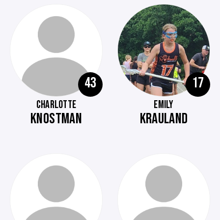
43
17
CHARLOTTE
EMILY
KNOSTMAN
KRAULAND