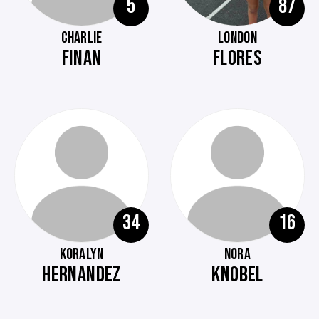
5
87
CHARLIE
LONDON
FINAN
FLORES
34
16
KORALYN
NORA
HERNANDEZ
KNOBEL