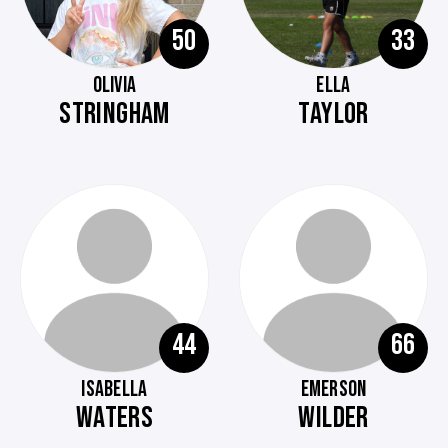
50
33
OLIVIA
ELLA
STRINGHAM
TAYLOR
44
66
ISABELLA
EMERSON
WATERS
WILDER