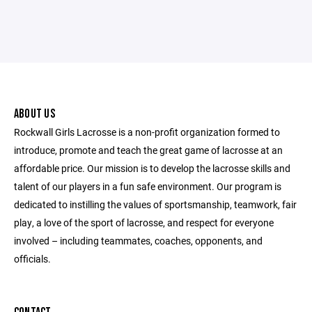
ABOUT US
Rockwall Girls Lacrosse is a non-profit organization formed to
introduce, promote and teach the great game of lacrosse at an
affordable price. Our mission is to develop the lacrosse skills and
talent of our players in a fun safe environment. Our program is
dedicated to instilling the values of sportsmanship, teamwork, fair
play, a love of the sport of lacrosse, and respect for everyone
involved – including teammates, coaches, opponents, and
officials.