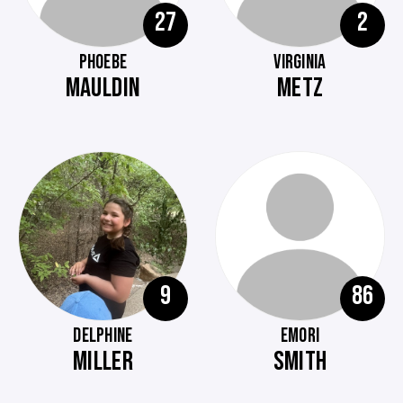
27
2
PHOEBE
VIRGINIA
MAULDIN
METZ
9
86
DELPHINE
EMORI
MILLER
SMITH