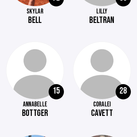
SKYLAR
LILLY
BELL
BELTRAN
15
28
ANNABELLE
CORALEI
BOTTGER
CAVETT