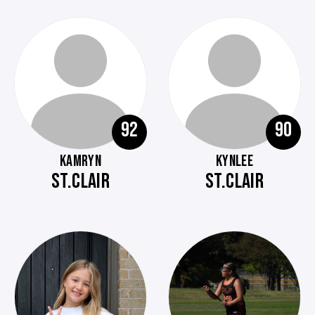
92
90
KAMRYN
KYNLEE
ST.CLAIR
ST.CLAIR