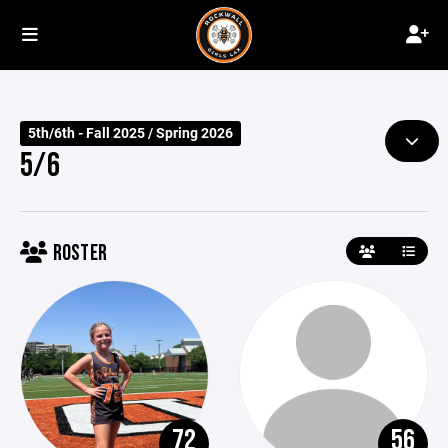
5th/6th - Fall 2025 / Spring 2026
5/6
ROSTER
72
56