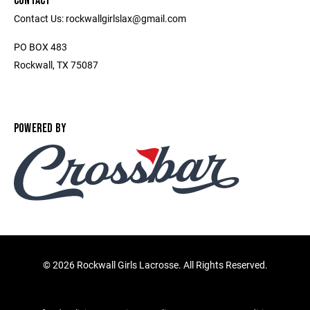
CONTACT
Contact Us: rockwallgirlslax@gmail.com
PO BOX 483
Rockwall, TX 75087
POWERED BY
©
2026 Rockwall Girls Lacrosse. All Rights Reserved.