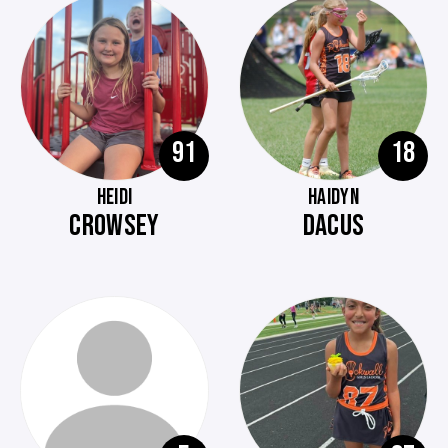
91
18
HEIDI
HAIDYN
CROWSEY
DACUS